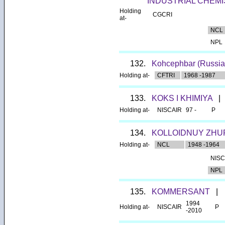
INDUSTRIAL CHEMI
Holding
CGCRI
at-
NCL
NPL
132.
Kohcephbar (Russia
Holding at-
CFTRI
1968 -1987
133.
KOKS I KHIMIYA
|
Holding at-
NISCAIR
97 -
P
134.
KOLLOIDNUY ZHU
Holding at-
NCL
1948 -1964
NISC
NPL
135.
KOMMERSANT
|
1994
Holding at-
NISCAIR
P
-2010