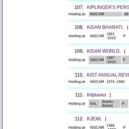
107.
KIPLINGER'S PER
Holding at-
NISCAIR
99 
108.
KISAN BHARATI.
|
1991
Holding at-
NISCAIR
P
-2010
109.
KISAN WORLD.
|
1997
Holding at-
NISCAIR
P
-2010
110.
KIST ANNUAL REV
Holding at-
NISCAIR
1974 -1980
111.
Kitplanes
|
(blank) -
Holding at-
NAL
P
(blank)
112.
KJEMI.
|
1969
Holding at-
NISCAIR
P