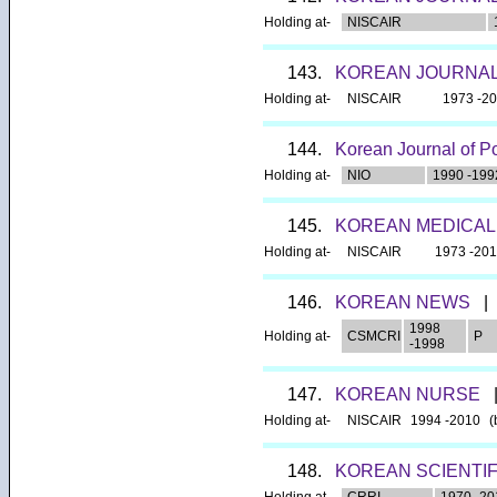
Holding at-
NISCAIR
143.
KOREAN JOURNAL
Holding at-
NISCAIR
1973 -2
144.
Korean Journal of P
Holding at-
NIO
1990 -199
145.
KOREAN MEDICAL
Holding at-
NISCAIR
1973 -20
146.
KOREAN NEWS
|
1998
Holding at-
CSMCRI
P
-1998
147.
KOREAN NURSE
Holding at-
NISCAIR
1994 -2010
(
148.
KOREAN SCIENTI
Holding at-
CRRI
1970 -20