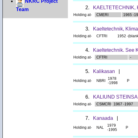
NKRC Project
2.
KAELTETECHNIK, 
Team
Holding at-
CMERI
1965 -1
3.
Kaeltetechnik, Klima
Holding at-
CFTRI
1952 -(blan
4.
Kaeltetechnik. See K
Holding at-
CFTRI
-
5.
Kalikasan
|
1978
Holding at-
NBRI
P
-1998
6.
KALIUND STEINS
Holding at-
CSMCRI
1967 -1997
7.
Kanaada
|
1979
Holding at-
NAL
P
-1995