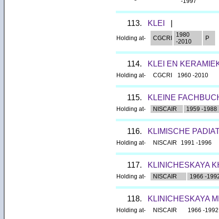
-1997
113.
KLEI
|
1980
Holding at-
CGCRI
P
-2010
114.
KLEI EN KERAMIE
Holding at-
CGCRI
1960 -2010
115.
KLEINE FACHBUC
Holding at-
NISCAIR
1959 -1988
116.
KLIMISCHE PADIA
Holding at-
NISCAIR
1991 -1996
117.
KLINICHESKAYA K
Holding at-
NISCAIR
1966 -199
118.
KLINICHESKAYA M
Holding at-
NISCAIR
1966 -1992