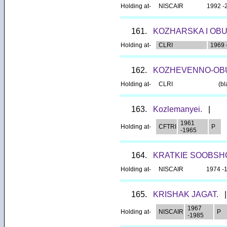
Holding at-
NISCAIR
1992 -
161.
KOZHARSKA I OB
Holding at-
CLRI
1969 
162.
KOZHEVENNO-OB
Holding at-
CLRI
(bl
163.
Kozlemanyei.
|
1961
Holding at-
CFTRI
P
-1965
164.
KRATKIE SOOBSHC
Holding at-
NISCAIR
1974 -
165.
KRISHAK JAGAT.
|
1967
Holding at-
NISCAIR
P
-1985