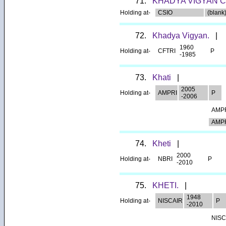
71.
KHADYA VIGYAN 
Holding at-
CSIO
(blank)
72.
Khadya Vigyan.
|
1960
Holding at-
CFTRI
P
-1985
73.
Khati
|
2005
Holding at-
AMPRI
P
-2006
AMP
AMP
74.
Kheti
|
2000
Holding at-
NBRI
P
-2010
75.
KHETI.
|
1948
Holding at-
NISCAIR
P
-2010
NISC