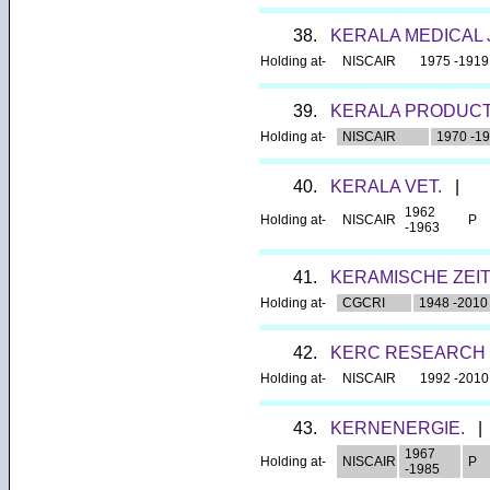
38.
KERALA MEDICAL
Holding at-
NISCAIR
1975 -1919
39.
KERALA PRODUCT
Holding at-
NISCAIR
1970 -1
40.
KERALA VET.
|
1962
Holding at-
NISCAIR
P
-1963
41.
KERAMISCHE ZEIT
Holding at-
CGCRI
1948 -2010
42.
KERC RESEARCH 
Holding at-
NISCAIR
1992 -2010
43.
KERNENERGIE.
|
1967
Holding at-
NISCAIR
P
-1985