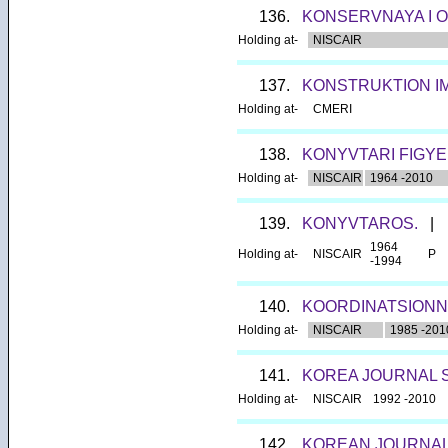
136.
KONSERVNAYA I 
Holding at-
NISCAIR
137.
KONSTRUKTION I
Holding at-
CMERI
138.
KONYVTARI FIGYE
Holding at-
NISCAIR
1964 -2010
139.
KONYVTAROS.
|
1964
Holding at-
NISCAIR
P
-1994
140.
KOORDINATSIONN
Holding at-
NISCAIR
1985 -201
141.
KOREA JOURNAL S
Holding at-
NISCAIR
1992 -2010
142.
KOREAN JOURNAL 