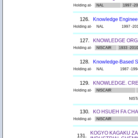
Holding at-
NAL
1997 -2
126.
Knowledge Enginee
Holding at-
NAL
1997 -20
127.
KNOWLEDGE ORG
Holding at-
NISCAIR
1933 -201
128.
Knowledge-Based 
Holding at-
NAL
1987 -199
129.
KNOWLEDGE. CREA
Holding at-
NISCAIR
NIS
130.
KO HSUEH FA CHA
Holding at-
NISCAIR
KOGYO KAGAKU ZAS
131.