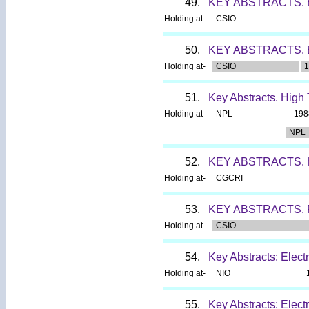
49.
KEY ABSTRACTS.
Holding at-
CSIO
50.
KEY ABSTRACTS.
Holding at-
CSIO
1
51.
Key Abstracts. High
Holding at-
NPL
198
NPL
52.
KEY ABSTRACTS
Holding at-
CGCRI
53.
KEY ABSTRACTS.
Holding at-
CSIO
54.
Key Abstracts: Elec
Holding at-
NIO
55.
Key Abstracts: Elect