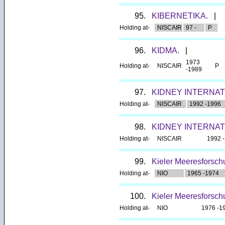
95.
KIBERNETIKA.
|
Holding at-
NISCAIR
97 -
P
96.
KIDMA.
|
1973
Holding at-
NISCAIR
P
-1989
97.
KIDNEY INTERNAT
Holding at-
NISCAIR
1992 -1996
98.
KIDNEY INTERNAT
Holding at-
NISCAIR
1992 
99.
Kieler Meeresforsc
Holding at-
NIO
1965 -1974
100.
Kieler Meeresforsch
Holding at-
NIO
1976 -1