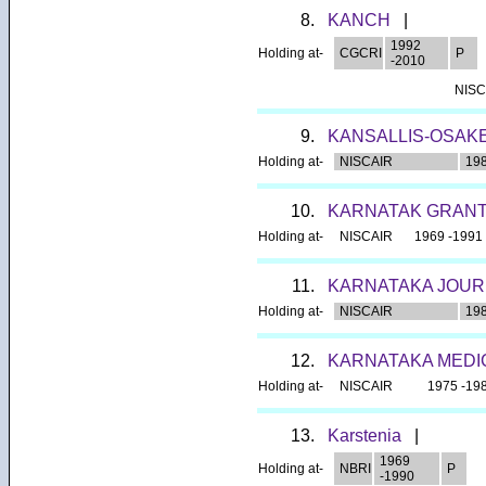
8.
KANCH
|
1992
Holding at-
CGCRI
P
-2010
NISC
9.
KANSALLIS-OSAK
Holding at-
NISCAIR
198
10.
KARNATAK GRANT
Holding at-
NISCAIR
1969 -1991
11.
KARNATAKA JOUR
Holding at-
NISCAIR
198
12.
KARNATAKA MEDI
Holding at-
NISCAIR
1975 -19
13.
Karstenia
|
1969
Holding at-
NBRI
P
-1990