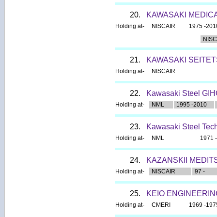
20.
KAWASAKI MEDIC
Holding at-
NISCAIR
1975 -201
NISC
21.
KAWASAKI SEITET
Holding at-
NISCAIR
22.
Kawasaki Steel GI
Holding at-
NML
1995 -2010
23.
Kawasaki Steel Tech
Holding at-
NML
1971 
24.
KAZANSKII MEDIT
Holding at-
NISCAIR
97 -
25.
KEIO ENGINEERI
Holding at-
CMERI
1969 -197