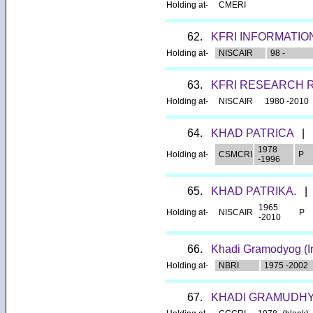
Holding at-
CMERI
62.
KFRI INFORMATIO
Holding at-
NISCAIR
98 -
63.
KFRI RESEARCH 
Holding at-
NISCAIR
1980 -2010
64.
KHAD PATRICA
|
1978
Holding at-
CSMCRI
P
-1996
65.
KHAD PATRIKA.
|
1965
Holding at-
NISCAIR
P
-2010
66.
Khadi Gramodyog (Ir
Holding at-
NBRI
1975 -2002
67.
KHADI GRAMUDH