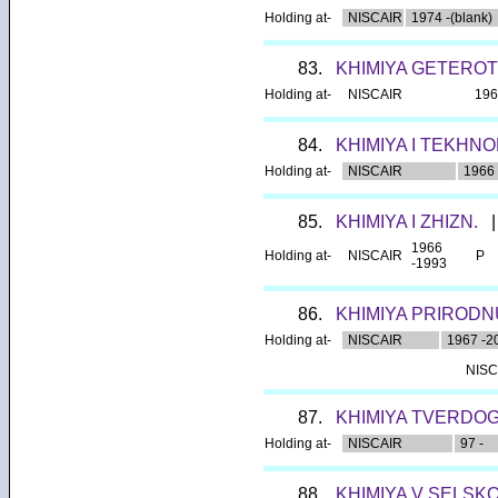
Holding at-
NISCAIR
1974 -(blank)
83.
KHIMIYA GETERO
Holding at-
NISCAIR
196
84.
KHIMIYA I TEKHNO
Holding at-
NISCAIR
1966
85.
KHIMIYA I ZHIZN.
|
1966
Holding at-
NISCAIR
P
-1993
86.
KHIMIYA PRIRODN
Holding at-
NISCAIR
1967 -2
NISC
87.
KHIMIYA TVERDOG
Holding at-
NISCAIR
97 -
88.
KHIMIYA V SELSK