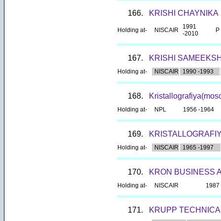
166.
KRISHI CHAYNIKA
1991
Holding at-
NISCAIR
P
-2010
167.
KRISHI SAMEEKS
Holding at-
NISCAIR
1990 -1993
168.
Kristallografiya(mo
Holding at-
NPL
1956 -1964
169.
KRISTALLOGRAFI
Holding at-
NISCAIR
1965 -1997
170.
KRON BUSINESS 
Holding at-
NISCAIR
1987 
171.
KRUPP TECHNICA