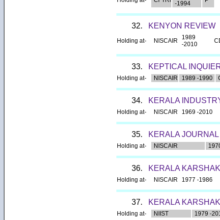
-1994
32.
KENYON REVIEW
1989
Holding at-
NISCAIR
C
-2010
33.
KEPTICAL INQUIE
Holding at-
NISCAIR
1989 -1990
34.
KERALA INDUSTR
Holding at-
NISCAIR
1969 -2010
35.
KERALA JOURNAL
Holding at-
NISCAIR
197
36.
KERALA KARSHA
Holding at-
NISCAIR
1977 -1986
37.
KERALA KARSHAKA
Holding at-
NIIST
1979 -20