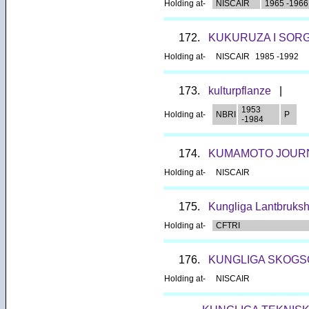
Holding at-
NISCAIR
1965 -1966
172.
KUKURUZA I SOR
Holding at-
NISCAIR
1985 -1992
173.
kulturpflanze
|
1953
Holding at-
NBRI
P
-1984
174.
KUMAMOTO JOURNA
Holding at-
NISCAIR
175.
Kungliga Lantbruksh
Holding at-
CFTRI
176.
KUNGLIGA SKOGS
Holding at-
NISCAIR