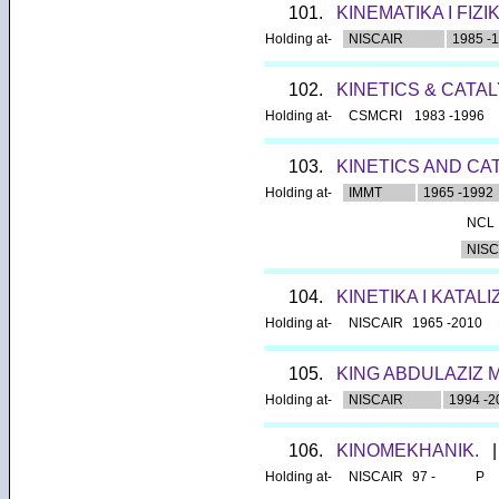
101.
KINEMATIKA I FIZ
Holding at-
NISCAIR
1985 -
102.
KINETICS & CATA
Holding at-
CSMCRI
1983 -1996
103.
KINETICS AND CA
Holding at-
IMMT
1965 -1992
NCL
NISC
104.
KINETIKA I KATALI
Holding at-
NISCAIR
1965 -2010
105.
KING ABDULAZIZ 
Holding at-
NISCAIR
1994 -2
106.
KINOMEKHANIK.
|
Holding at-
NISCAIR
97 -
P