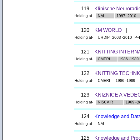
119.
Klinische Neuroradi
Holding at-
NAL
1997 -2010
120.
KM WORLD
|
Holding at-
URDIP
2003 -2010
P+
121.
KNITTING INTERN
Holding at-
CMERI
1986 -1989
122.
KNITTING TECHN
Holding at-
CMERI
1986 -1989
123.
KNIZNICE A VEDE
Holding at-
NISCAIR
1969 -(b
124.
Knowledge and Data
Holding at-
NAL
125.
Knowledge and Pro