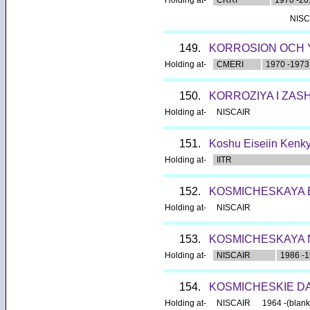
NISC
149.
KORROSION OCH 
Holding at-
CMERI
1970 -1973
150.
KORROZIYA I ZAS
Holding at-
NISCAIR
151.
Koshu Eiseiin Kenkyu
Holding at-
IITR
152.
KOSMICHESKAYA B
Holding at-
NISCAIR
153.
KOSMICHESKAYA 
Holding at-
NISCAIR
1986 -
154.
KOSMICHESKIE D
Holding at-
NISCAIR
1964 -(blank