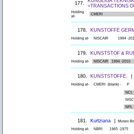
KUNGLIGA TEKNIS
177.
=TRANSACTIONS O
Holding
CMERI
at-
178.
KUNSTOFFE GERM
Holding at-
NISCAIR
1994 -20
179.
KUNSTSTOF & R
Holding at-
NISCAIR
1994 -2010
180.
KUNSTSTOFFE.
|
Holding at-
CMERI
(blank) -
P
NCL
NISC
NPL
181.
Kurtziana
|
Museo Bo
Holding at-
NBRI
1965 -1975