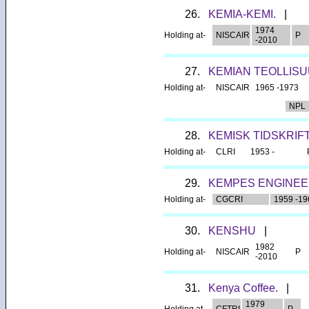
26.
KEMIA-KEMI.
|
1974
Holding at-
NISCAIR
P
-2010
27.
KEMIAN TEOLLISU
Holding at-
NISCAIR
1965 -1973
NPL
28.
KEMISK TIDSKRIFT
Holding at-
CLRI
1953 -
29.
KEMPES ENGINEE
Holding at-
CGCRI
1959 -19
30.
KENSHU
|
1982
Holding at-
NISCAIR
P
-2010
31.
Kenya Coffee.
|
1979
Holding at-
CFTRI
P