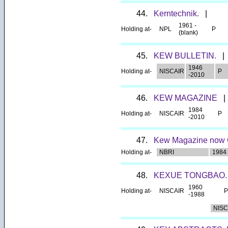
44.
Kerntechnik.
|
1961 -
Holding at-
NPL
P
(blank)
45.
KEW BULLETIN.
|
1946
Holding at-
NISCAIR
P
-2010
46.
KEW MAGAZINE
|
1984
Holding at-
NISCAIR
P
-2010
47.
Kew Magazine now C
Holding at-
NBRI
1984
48.
KEXUE TONGBAO
1960
Holding at-
NISCAIR
P
-1988
NISC