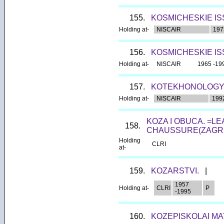
155.
KOSMICHESKIE IS
Holding at-
NISCAIR
197
156.
KOSMICHESKIE IS
Holding at-
NISCAIR
1965 -19
157.
KOTEKHONOLOGY
Holding at-
NISCAIR
199
KOZA I OBUCA. =L
158.
CHAUSSURE(ZAGRE
Holding
CLRI
at-
159.
KOZARSTVI.
|
1957
Holding at-
CLRI
P
-1995
160.
KOZEPISKOLAI MA