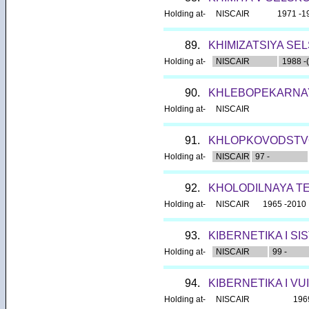
Holding at-
NISCAIR
1971 -1
89.
KHIMIZATSIYA SE
Holding at-
NISCAIR
1988 -(
90.
KHLEBOPEKARNAY
Holding at-
NISCAIR
91.
KHLOPKOVODSTV
Holding at-
NISCAIR
97 -
92.
KHOLODILNAYA T
Holding at-
NISCAIR
1965 -2010
93.
KIBERNETIKA I SI
Holding at-
NISCAIR
99 -
94.
KIBERNETIKA I VU
Holding at-
NISCAIR
196