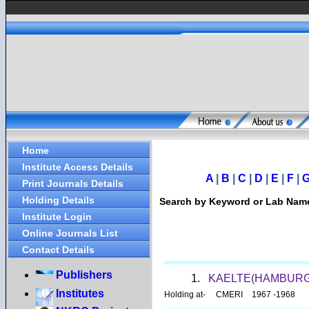
Home
Institute Access Details
A
|
B
|
C
|
D
|
E
|
F
|
Print Journals Details
Holding Details
Search by Keyword or Lab Na
Institute Login
Online Journals List
Contact Details
Publishers
1.
KAELTE(HAMBURG
Institutes
Holding at-
CMERI
1967 -1968