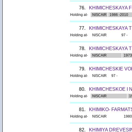
76.
KHIMICHESKAYA F
Holding at-
NISCAIR
1986 -2010
77.
KHIMICHESKAYA T
Holding at-
NISCAIR
97 -
78.
KHIMICHESKAYA T
Holding at-
NISCAIR
1973
79.
KHIMICHESKIE V
Holding at-
NISCAIR
97 -
80.
KHIMICHESKOE I
Holding at-
NISCAIR
1
81.
KHIMIKO- FARMA
Holding at-
NISCAIR
1980
82.
KHIMIYA DREVESI