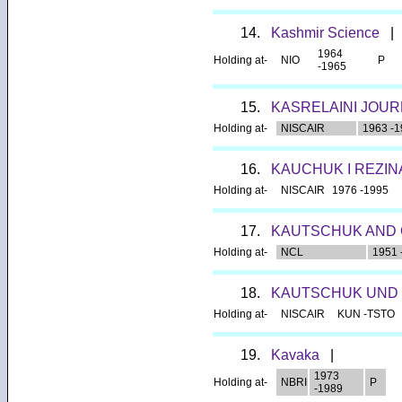
14.
Kashmir Science
|
1964
Holding at-
NIO
P
-1965
15.
KASRELAINI JOUR
Holding at-
NISCAIR
1963 -1
16.
KAUCHUK I REZIN
Holding at-
NISCAIR
1976 -1995
17.
KAUTSCHUK AND 
Holding at-
NCL
1951 
18.
KAUTSCHUK UND
Holding at-
NISCAIR
KUN -TSTO
19.
Kavaka
|
1973
Holding at-
NBRI
P
-1989