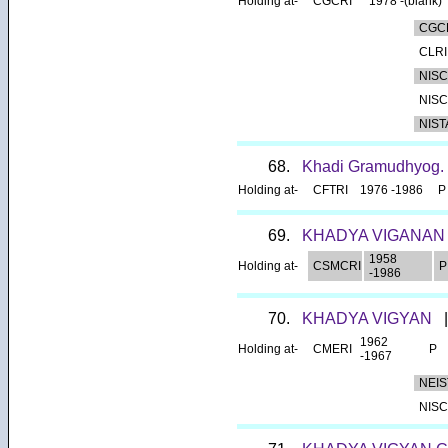
Holding at-
CGCRI
1978 -(blank)
CGC
CLRI
NISC
NISC
NIS
68.
Khadi Gramudhyog.
Holding at-
CFTRI
1976 -1986
P
69.
KHADYA VIGANA
1958
Holding at-
CSMCRI
P
-1986
70.
KHADYA VIGYAN
|
1962
Holding at-
CMERI
P
-1967
NEIS
NISC