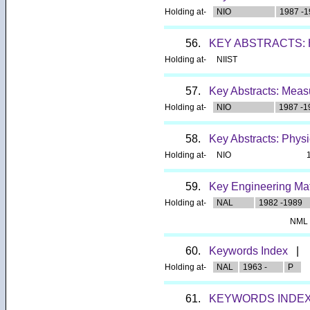
Holding at-
NIO
1987 -1
56.
KEY ABSTRACTS:
Holding at-
NIIST
57.
Key Abstracts: Meas
Holding at-
NIO
1987 -1
58.
Key Abstracts: Phys
Holding at-
NIO
59.
Key Engineering Mat
Holding at-
NAL
1982 -1989
NML
60.
Keywords Index
|
Holding at-
NAL
1963 -
P
61.
KEYWORDS INDEX