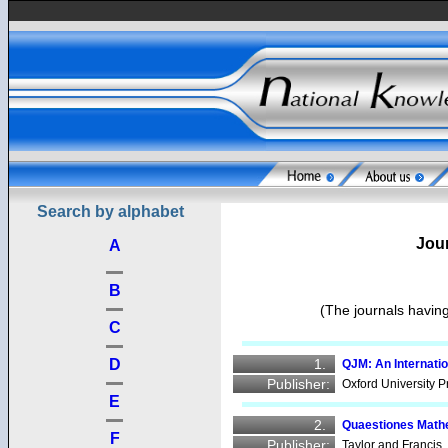
Search by alphabet
Jour
A
B
(The journals having
C
1.
D
QJM: An Internati
Publisher:
Oxford University P
E
2.
Quaestiones Mat
F
Publisher:
Taylor and Francis