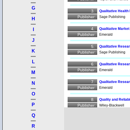
G
3.
Qualitative Heal
Publisher:
Sage Publishing
H
4.
Qualitative Marke
I
Publisher:
Emerald
J
5.
Qualitative Rese
K
Publisher:
Sage Publishing
L
6.
Qualitative Rese
Publisher:
Emerald
M
7.
Qualitative Resea
N
Publisher:
Emerald
O
8.
Quality and Reliab
P
Publisher:
Wiley-Blackwell
Q
9.
Quality Assuranc
Publisher:
Emerald
R