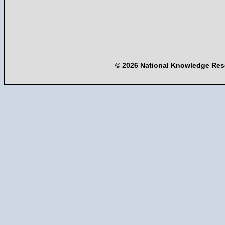
© 2026 National Knowledge Res